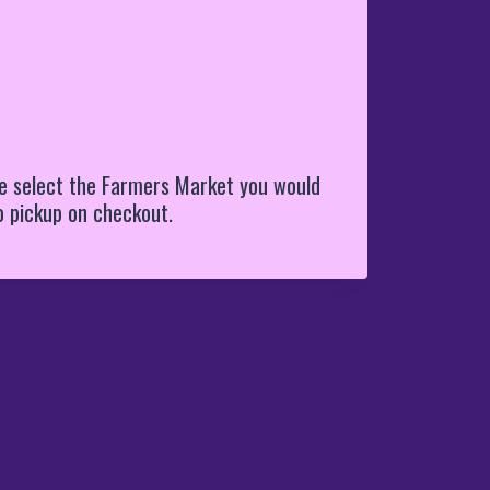
e select the Farmers Market you would
to pickup on checkout.