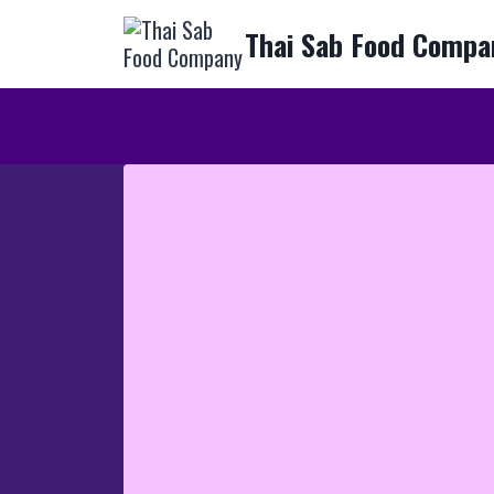
Skip
Thai Sab Food Compa
to
content