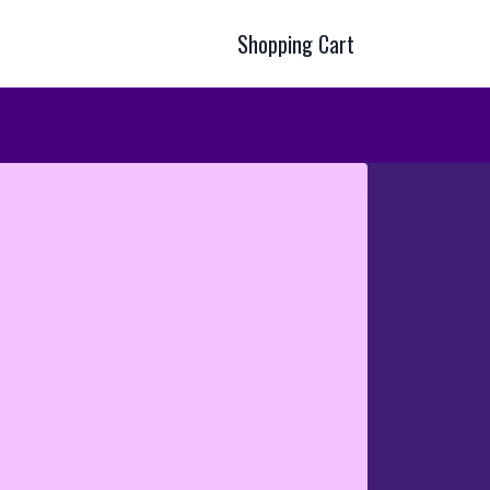
Shopping Cart