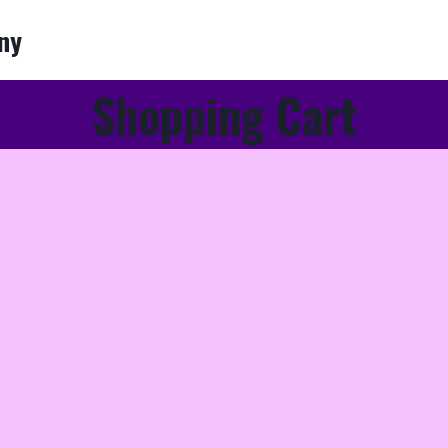
ny
Shopping Cart