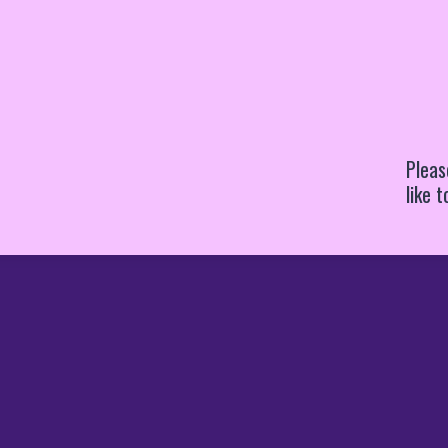
Pleas
like 