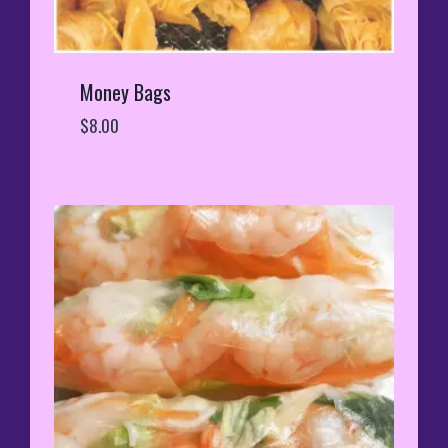
Money Bags
$
8.00