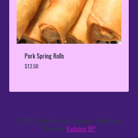
Pork Spring Rolls
$
13.50
© 2026 Thai Sab Food Company - WordPress
Theme by
Kadence WP