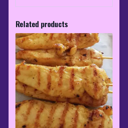
Related products