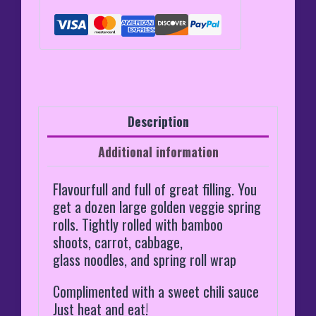
Description
Additional information
Flavourfull and full of great filling. You
get a dozen large golden veggie spring
rolls. Tightly rolled with bamboo
shoots, carrot, cabbage,
glass noodles, and spring roll wrap
Complimented with a sweet chili sauce
Just heat and eat!