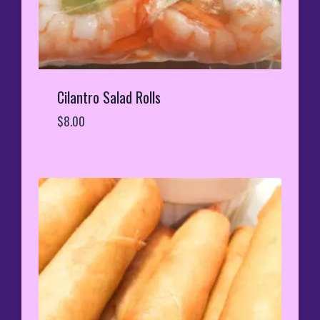
Cilantro Salad Rolls
$
8.00