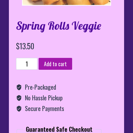
Spring Rolls Veggie
$
13.50
Spring
Add to cart
Rolls
Veggie
quantity
Pre-Packaged
No Hassle Pickup
Secure Payments
Guaranteed Safe Checkout