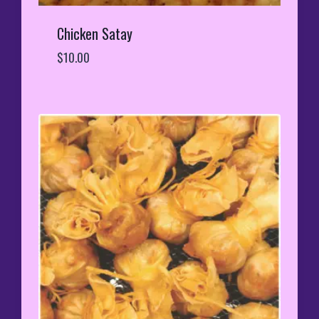
Chicken Satay
$
10.00